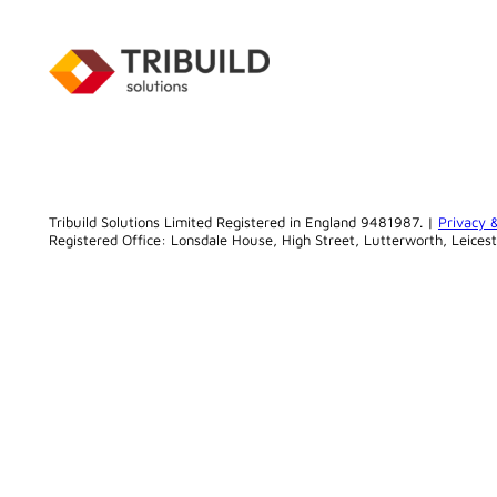
Tribuild Solutions Limited Registered in England 9481987. |
Privacy 
Registered Office: Lonsdale House, High Street, Lutterworth, Leices