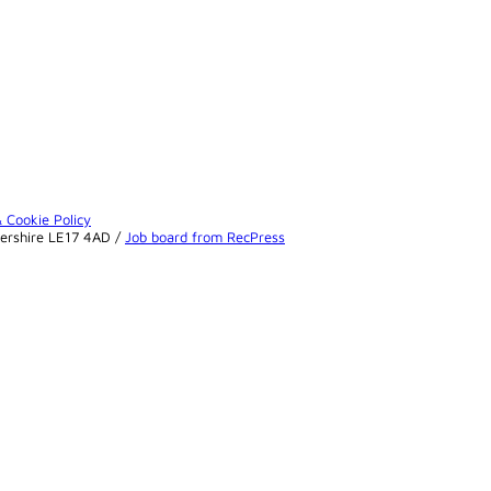
& Cookie Policy
tershire LE17 4AD /
Job board from RecPress