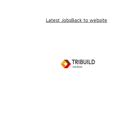
Latest Jobs
Back to website